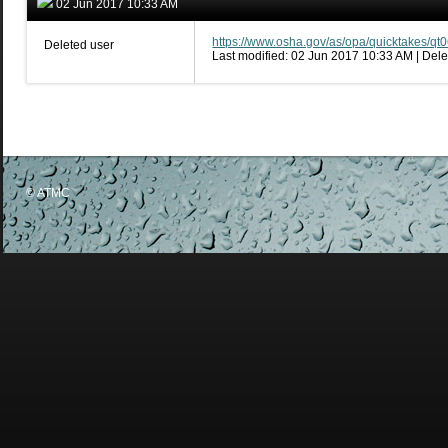
02 Jun 2017 10:33 AM
https://www.osha.gov/as/opa/quicktakes/qt
Deleted user
Last modified: 02 Jun 2017 10:33 AM | Dele
© ATMC