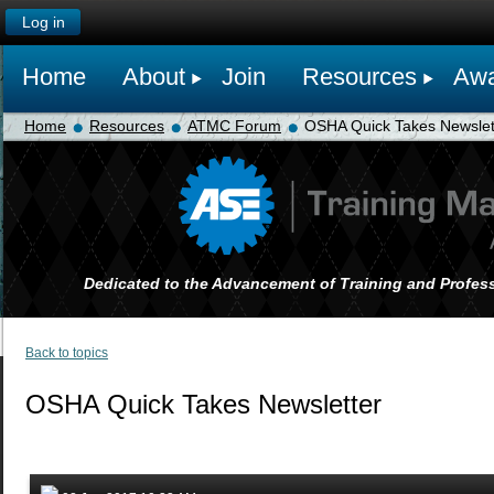
Log in
Home
About
Join
Resources
Awa
Home
Resources
ATMC Forum
OSHA Quick Takes Newslet
Dedicated to the Advancement of Training and Profess
Back to topics
OSHA Quick Takes Newsletter