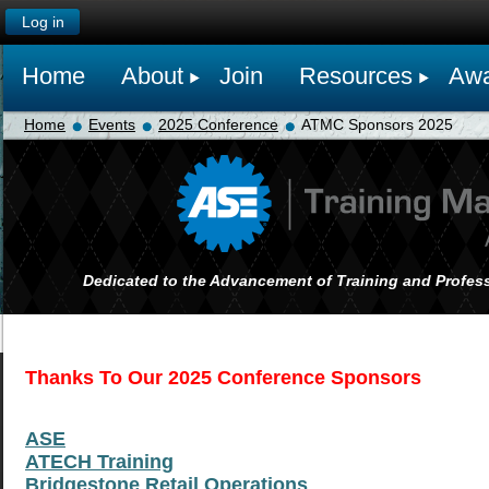
Log in
Home
About
Join
Resources
Awa
Home
Events
2025 Conference
ATMC Sponsors 2025
Dedicated to the Advancement of Training and Profess
Thanks To
Our 2025 Conference Sponsors
ASE
ATECH Training
Bridgestone Retail Operations