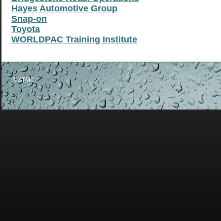
Hayes Automotive Group
Snap-on
Toyota
WORLDPAC Training Institute
© ATMC