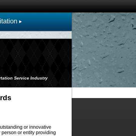
tation
tation Service Industry
ards
tstanding or innovative
person or entity providing