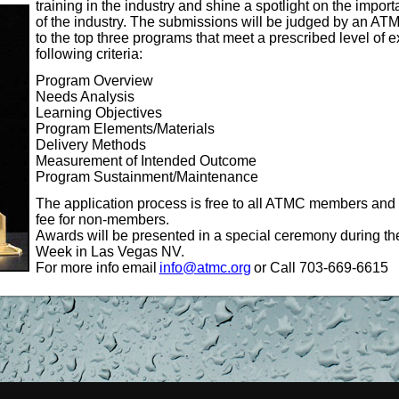
training
in the industry and shine a spotlight on the import
of the industry. The submissions will be judged by an 
to the top three programs that meet a prescribed level of
following criteria:
Program Overview
Needs Analysis
Learning Objectives
Program Elements/Materials
Delivery Methods
Measurement of Intended Outcome
Program Sustainment/Maintenance
The application process is free to all ATMC members and 
fee for non-members.
Awards will be presented in a special ceremony during th
Week in Las Vegas NV.
For more info
email
info@atmc.org
or Call 703-669-6615