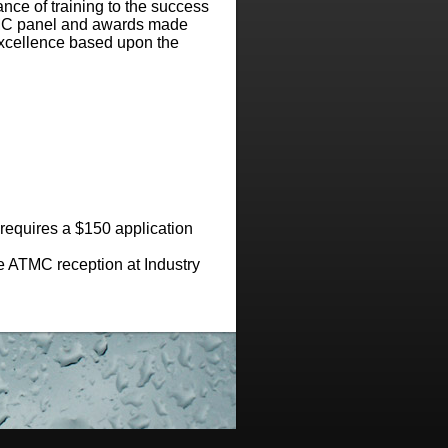
ance of training to the success
ATMC panel and awards made
 excellence based upon the
requires a $150 application
e ATMC reception at Industry