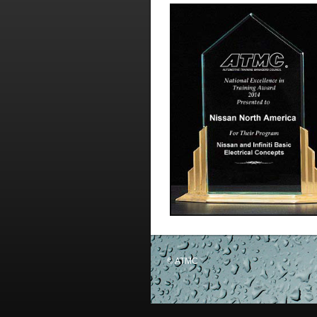
© ATMC