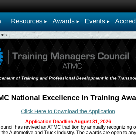
n
Resources
Awards
Events
Accredi
ards
cement of Training and Professional Development in the Transpor
C National Excellence in Training Aw
Click Here to Download the Application
Application Deadline August 31, 2026
ncil has revived an ATMC tradition by annually recognizing ou
 the Automotive and Truck Industry. The awards are open to any 