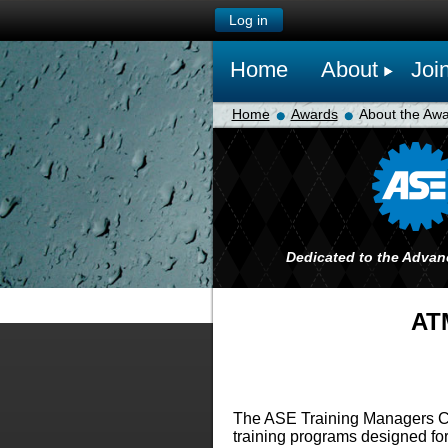
Log in
Home
About
Joi
Home
Awards
About the Aw
Dedicated to the Advan
ATM
The ASE Training Managers Cou
training programs designed for