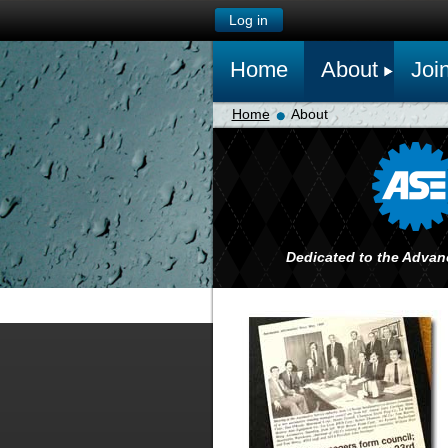
Log in
Home
About
Joi
Home
About
Dedicated to the Advan