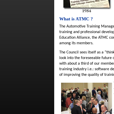
What is ATMC ?
The Automotive Training Manager
training and professional develo
Education Alliance, the ATMC cont
among its members.
The Council sees itself as a “thi
look into the foreseeable future 
with about a third of our member
training industry i.e.: software
of improving the quality of train