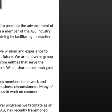
ed to promote the advancement of
as a member of the ASE Industry
ning by facilitating interaction
ctive wisdom and experience to
at future. We are a diverse group
rom entities that serve the
rers. We all share a common goal
bles members to network and
 business circumstances. Many of
de us to work on common
eral programs we facilitate as an
ASE has recently transitioned