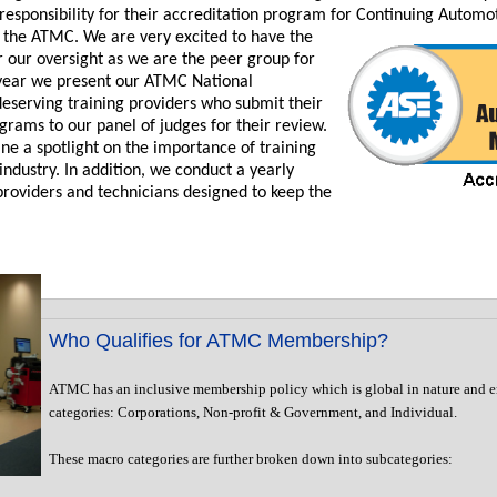
responsibility for their accreditation program for Continuing Automo
 the ATMC. We are very excited to have the
 our oversight as we are the peer group for
h year we present our ATMC National
deserving training providers who submit their
ograms to our panel of judges for their review.
ne a spotlight on the importance of training
industry. In addition, we conduct a yearly
roviders and technicians designed to keep the
Who Qualifies for ATMC Membership?
ATMC has an inclusive membership policy which is global in nature and 
categories: Corporations, Non-profit & Government, and Individual.
These macro categories are further broken down into subcategories: