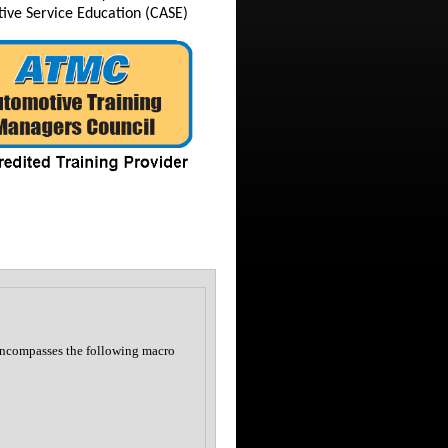
tive Service Education (CASE)
encompasses the following macro