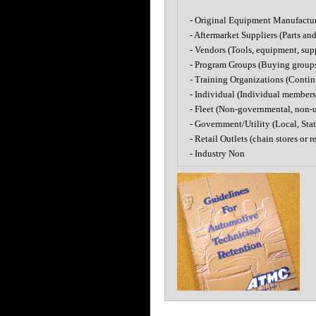
- Original Equipment Manufactu
- Aftermarket Suppliers (Parts an
- Vendors (Tools, equipment, sup
- Program Groups (Buying groups a
- Training Organizations (Conti
- Individual (Individual membersh
- Fleet (Non-governmental, non-ut
- Government/Utility (Local, State
- Retail Outlets (chain stores or re
- Industry Non