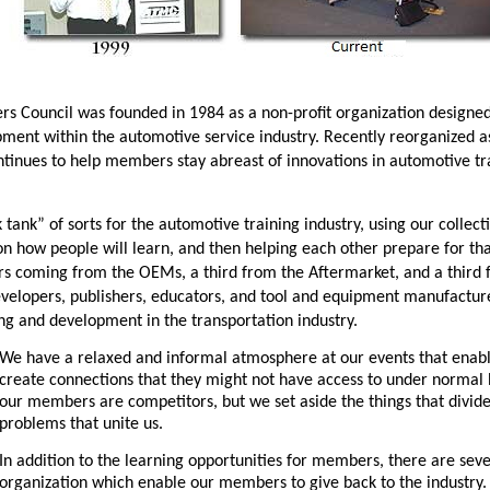
s Council was founded in 1984 as a non-profit organization design
pment within the automotive service industry. Recently reorganized 
inues to help members stay abreast of innovations in automotive trai
nk tank” of sorts for the automotive training industry, using our colle
on how people will learn, and then helping each other prepare for th
s coming from the OEMs, a third from the Aftermarket, and a third f
 developers, publishers, educators, and tool and equipment manufactu
ing and development in the transportation industry.
We have a relaxed and informal atmosphere at our events that ena
create connections that they might not have access to under normal
our members are competitors, but we set aside the things that divi
problems that unite us.
In addition to the learning opportunities for members, there are sev
organization which enable our members to give back to the industry. 