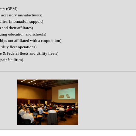
rers (OEM)
d accessory manufacturers)
plies, information support)
nd their affiliates)
nuing education and schools)
ips not affiliated with a corporation)
ility fleet operations)
 & Federal fleets and Utility fleets)
pair facilities)