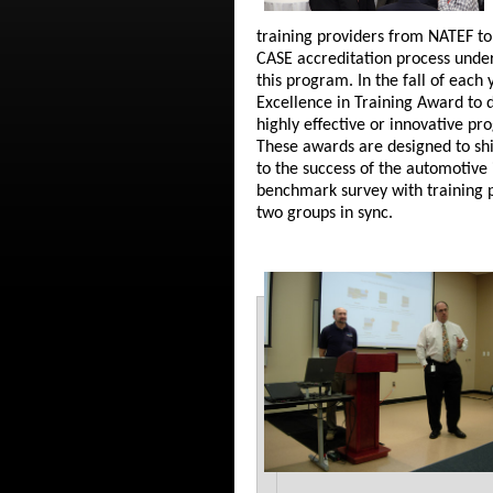
training providers from NATEF to
CASE accreditation process under
this program. In the fall of eac
Excellence in Training Award to 
highly effective or innovative pr
These awards are designed to shi
to the success of the automotive 
benchmark survey with training p
two groups in sync.