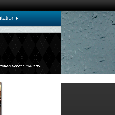
tation
tation Service Industry