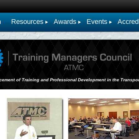
n
Resources
Awards
Events
Accredi
cement of Training and Professional Development in the Transpor