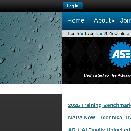
Log in
Home
About
Joi
Home
Events
2025 Confere
Dedicated to the Advan
2025 Training Benchmar
NAPA Now - Technical Tr
AR + AI Finally Unlocked