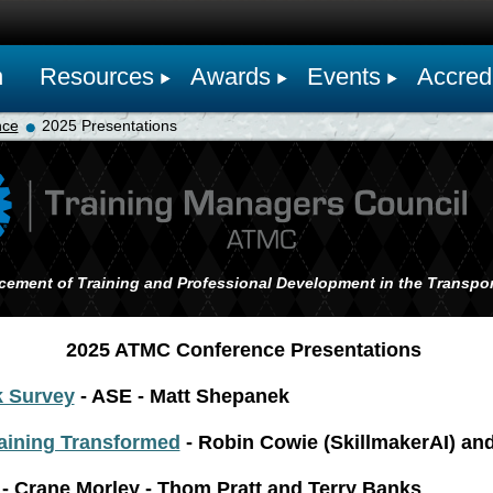
n
Resources
Awards
Events
Accredi
nce
2025 Presentations
cement of Training and Professional Development in the Transpor
2025 ATMC Conference Presentations
k Survey
- ASE - Matt Shepanek
aining Transformed
- Robin Cowie (SkillmakerAI) an
- Crane Morley - Thom Pratt and Terry Banks