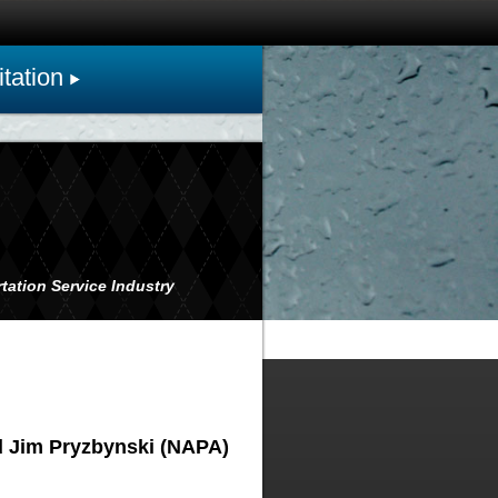
tation
tation Service Industry
d Jim Pryzbynski (NAPA)