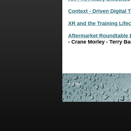
Context - Driven Digital 
XR and the Training Life
Aftermarket Roundtable 
- Crane Morley - Terry Ba
© ATMC