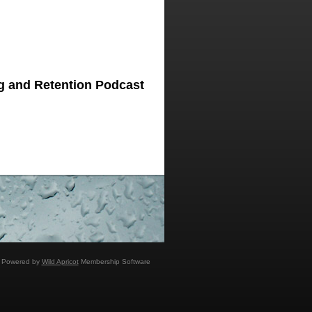
g and Retention Podcast
Powered by
Wild Apricot
Membership Software