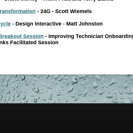
Transformation
- 24G - Scott Wiemels
cycle
- Design Interactive - Matt Johnston
Breakout Session
- Improving Technician Onboardin
nks Facilitated Session