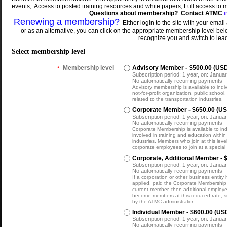
events; Access to posted training resources and white papers; Full access to 
Questions
about membership? Contact ATMC
Renewing a membership?
Either login to the site with your em
or as an alternative, you can click on the appropriate membership level bel
recognize you and switch to lea
Select membership level
Membership level
Advisory Member
- $500.00 (US
*
Subscription period: 1 year, on: Januar
No automatically recurring payments
Advisory membership is available to indi
not-for-profit organization, public school,
related to the transportation industries.
Corporate Member
- $650.00 (U
Subscription period: 1 year, on: Januar
No automatically recurring payments
Corporate Membership is available to indi
involved in training and education within
industries. Members who join at this leve
corporate employees to join at a special
Corporate, Additional Member
- 
Subscription period: 1 year, on: Januar
No automatically recurring payments
If a corporation or other business entity
applied, paid the Corporate Membership
current member, then additional employe
become members at this reduced rate, s
by the ATMC administrator.
Individual Member
- $600.00 (US
Subscription period: 1 year, on: Januar
No automatically recurring payments