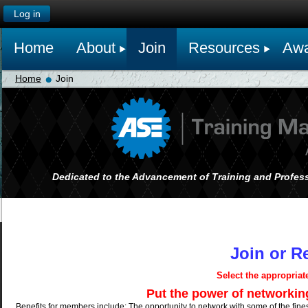
Log in
Home
About
Join
Resources
Awa
Home
Join
Dedicated to the Advancement of Training and Profess
Join or 
Select the appropria
Put the power of networking on yo
Benefits for members include: The opportunity to network with some of the finest