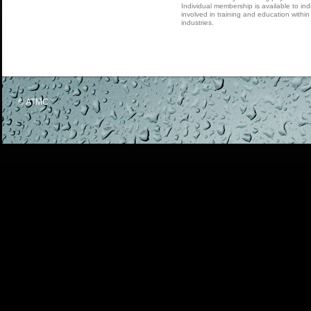
Individual membership is available to indi
involved in training and education within
industries.
© ATMC