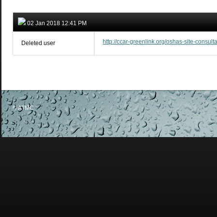
02 Jan 2018 12:41 PM
http://ccar-greenlink.org/oshas-site-consu
Deleted user
© ATMC