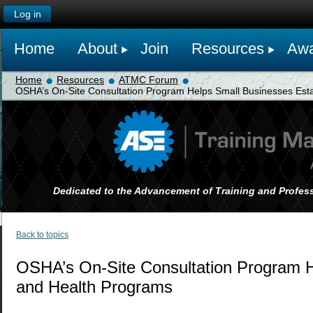
Log in
Home
About
Join
Resources
Awa
Home
Resources
ATMC Forum
OSHA’s On-Site Consultation Program Helps Small Businesses Esta
Dedicated to the Advancement of Training and Profess
Back to topics
OSHA’s On-Site Consultation Program H
and Health Programs